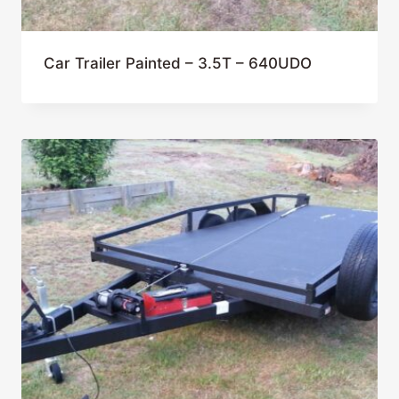
Car Trailer Painted – 3.5T – 640UDO