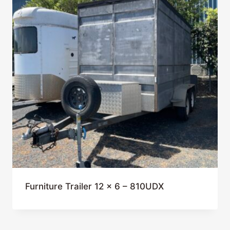
Furniture Trailer 12 x 6 – 810UDX