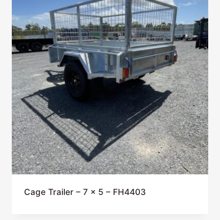
Cage Trailer – 7 x 5 – FH4403