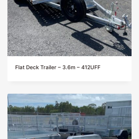
Flat Deck Trailer – 3.6m – 412UFF