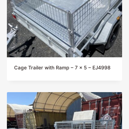
Cage Trailer with Ramp – 7 x 5 – EJ4998