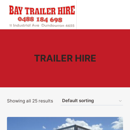
Skip
to
content
TRAILER HIRE
Showing all 25 results