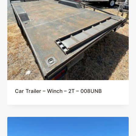
Car Trailer – Winch – 2T – 008UNB