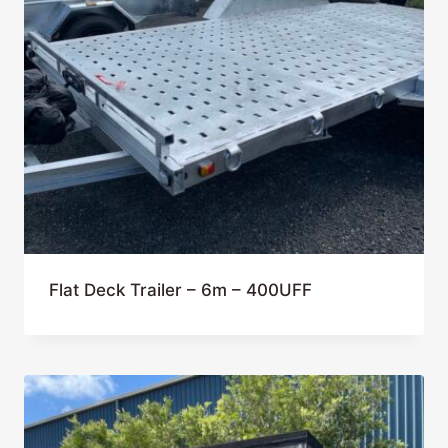
Flat Deck Trailer – 6m – 400UFF