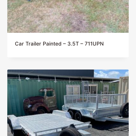
Car Trailer Painted – 3.5T – 711UPN