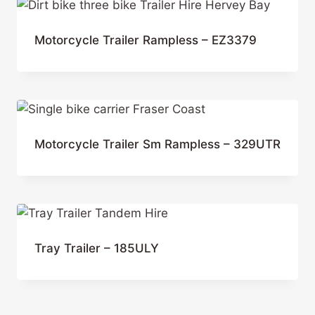
Motorcycle Trailer Rampless – EZ3379
Motorcycle Trailer Sm Rampless – 329UTR
Tray Trailer – 185ULY