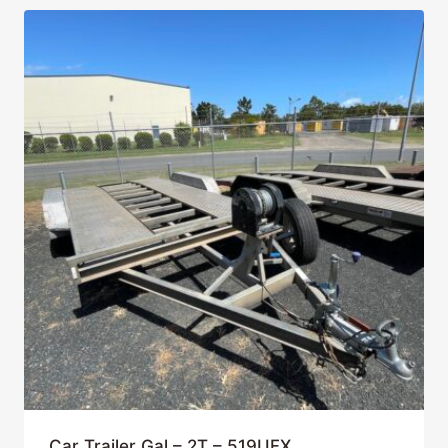
Car Trailer Gal – 2T – 519UFX