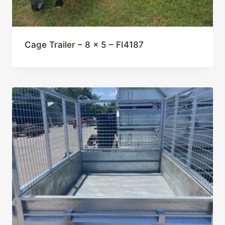
Cage Trailer – 8 x 5 – FI4187