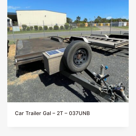
Car Trailer Gal – 2T – 037UNB