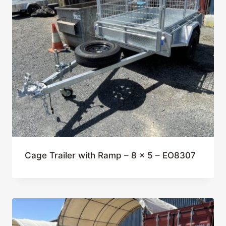
Cage Trailer with Ramp – 8 x 5 – EO8307