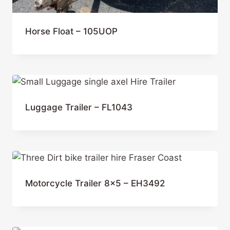
Horse Float – 105UOP
Luggage Trailer – FL1043
Motorcycle Trailer 8×5 – EH3492