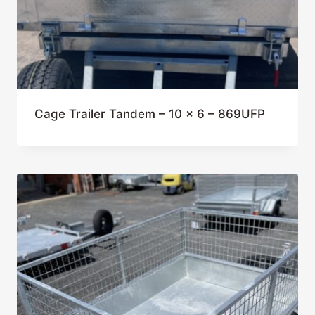
Cage Trailer Tandem – 10 x 6 – 869UFP