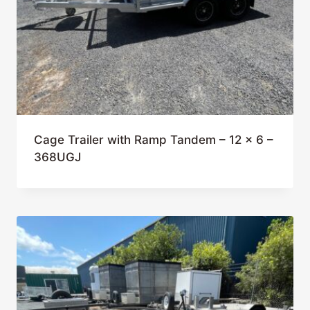
Cage Trailer with Ramp Tandem – 12 x 6 –
368UGJ