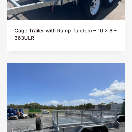
Cage Trailer with Ramp Tandem – 10 x 6 –
663ULR