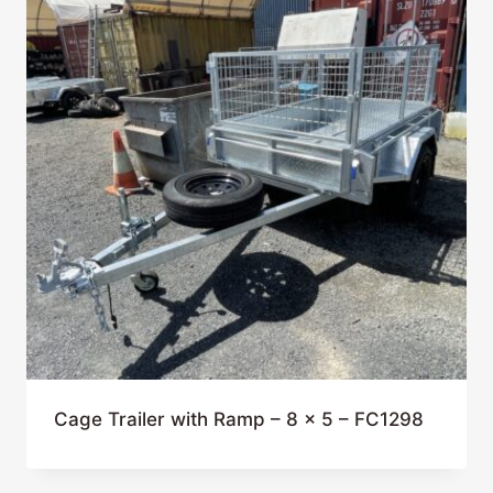
Cage Trailer with Ramp – 8 x 5 – FC1298