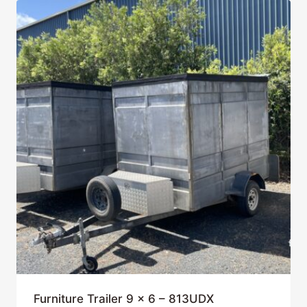
Furniture Trailer 9 x 6 – 813UDX