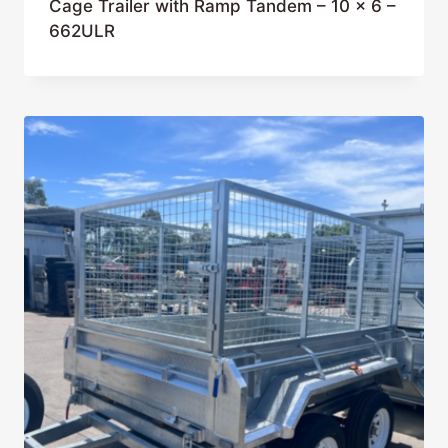
Cage Trailer with Ramp Tandem – 10 x 6 –
662ULR