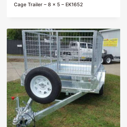
Cage Trailer – 8 x 5 – EK1652