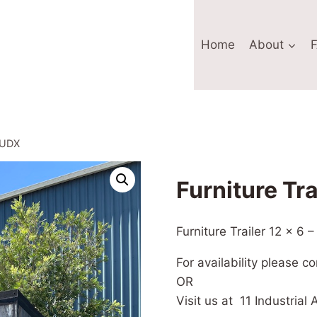
Home
About
10UDX
Furniture Tr
Furniture Trailer 12 x 6
For availability please c
OR
Visit us at 11 Industria