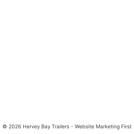
© 2026 Hervey Bay Trailers - Website Marketing First