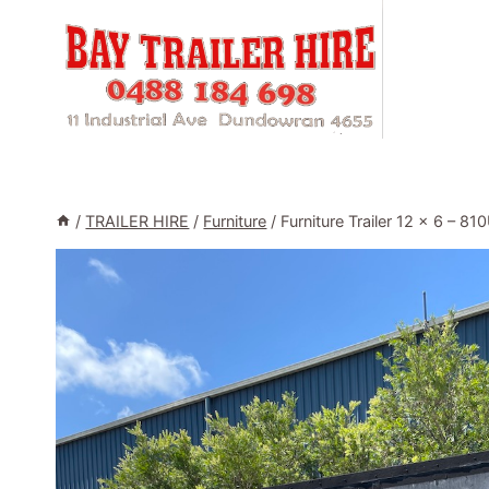
Skip
to
content
/
TRAILER HIRE
/
Furniture
/
Furniture Trailer 12 x 6 – 8