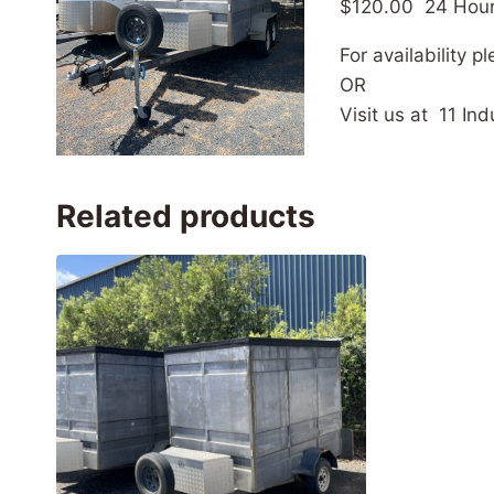
$120.00 24 Hou
For availability 
OR
Visit us at 11 I
Related products