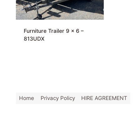
Furniture Trailer 9 x 6 –
813UDX
Home
Privacy Policy
HIRE AGREEMENT