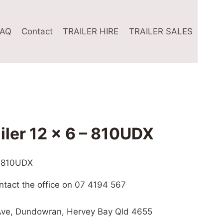
FAQ
Contact
TRAILER HIRE
TRAILER SALES
ailer 12 x 6 – 810UDX
 – 810UDX
ontact the office on 07 4194 567
l Ave, Dundowran, Hervey Bay Qld 4655