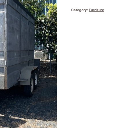
Category:
Furniture