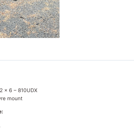
 12 x 6 – 810UDX
yre mount
e:
y