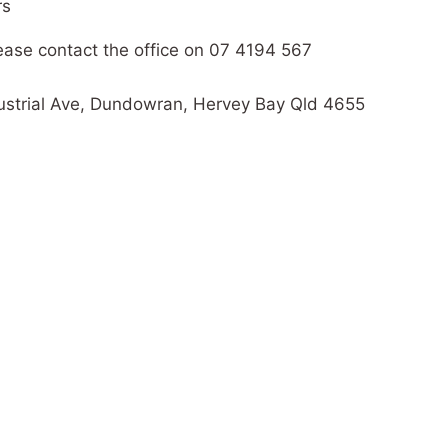
rs
please contact the office on 07 4194 567
ndustrial Ave, Dundowran, Hervey Bay Qld 4655