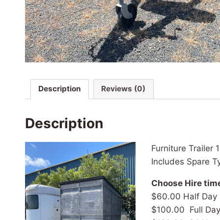
Description
Reviews (0)
Description
Furniture Trailer
Includes Spare T
Choose Hire tim
$60.00 Half Day
$100.00 Full Da