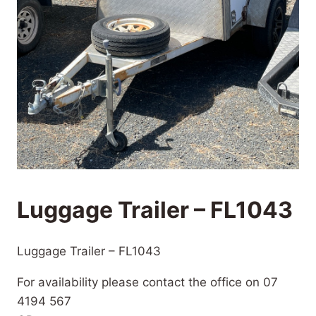
Luggage Trailer – FL1043
Luggage Trailer – FL1043
For availability please contact the office on 07
4194 567