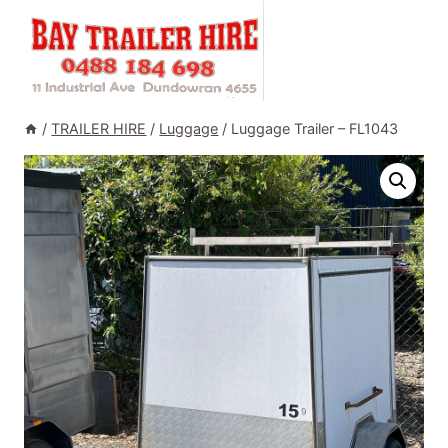
Skip
to
content
/
TRAILER HIRE
/
Luggage
/
Luggage Trailer – FL1043