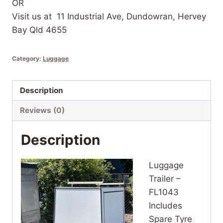
OR
Visit us at 11 Industrial Ave, Dundowran, Hervey
Bay Qld 4655
Category:
Luggage
Description
Reviews (0)
Description
Luggage
Trailer –
FL1043
Includes
Spare Tyre