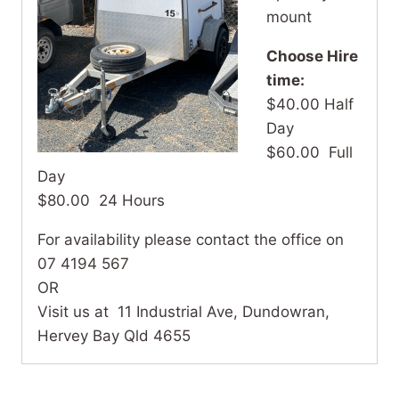
mount
Choose Hire
time:
$40.00 Half
Day
$60.00 Full
Day
$80.00 24 Hours
For availability please contact the office on
07 4194 567
OR
Visit us at 11 Industrial Ave, Dundowran,
Hervey Bay Qld 4655