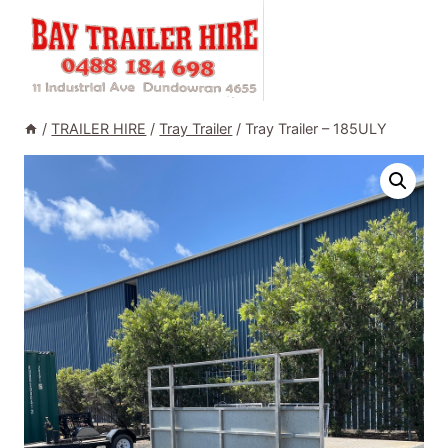
Skip
to
content
/
TRAILER HIRE
/
Tray Trailer
/
Tray Trailer – 185ULY