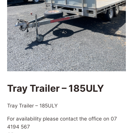
Tray Trailer – 185ULY
Tray Trailer – 185ULY
For availability please contact the office on 07
4194 567