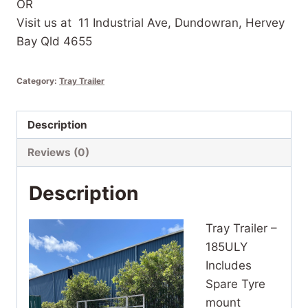
OR
Visit us at 11 Industrial Ave, Dundowran, Hervey
Bay Qld 4655
Category:
Tray Trailer
Description
Reviews (0)
Description
Tray Trailer –
185ULY
Includes
Spare Tyre
mount