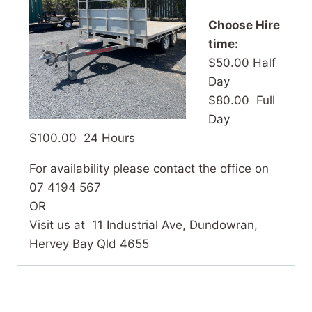
Choose Hire
time:
$50.00 Half
Day
$80.00 Full
Day
$100.00 24 Hours
For availability please contact the office on
07 4194 567
OR
Visit us at 11 Industrial Ave, Dundowran,
Hervey Bay Qld 4655