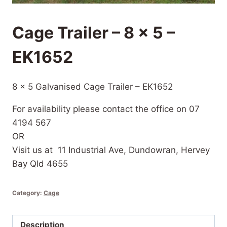
Cage Trailer – 8 x 5 –
EK1652
8 x 5 Galvanised Cage Trailer – EK1652
For availability please contact the office on 07
4194 567
OR
Visit us at 11 Industrial Ave, Dundowran, Hervey
Bay Qld 4655
Category:
Cage
Description