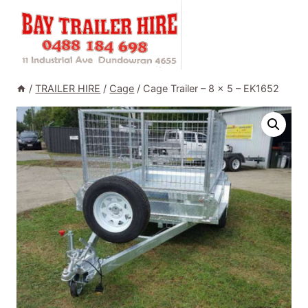
Skip
to
content
/
TRAILER HIRE
/
Cage
/
Cage Trailer – 8 x 5 – EK1652