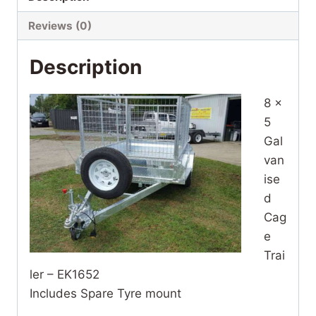
Reviews (0)
Description
8 x
5
Gal
van
ise
d
Cag
e
Trai
ler – EK1652
Includes Spare Tyre mount