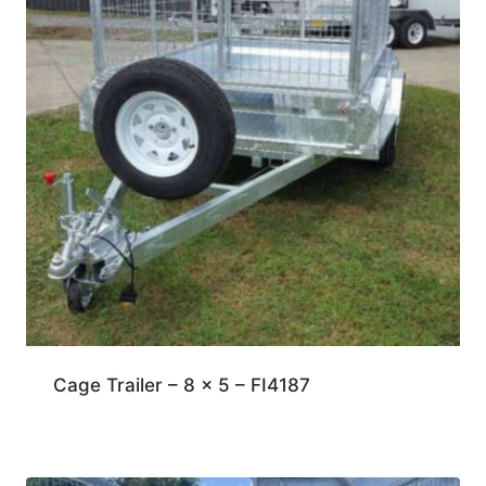
Cage Trailer – 8 x 5 – FI4187