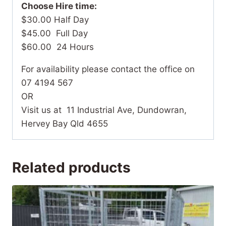
Choose Hire time:
$30.00 Half Day
$45.00 Full Day
$60.00 24 Hours
For availability please contact the office on
07 4194 567
OR
Visit us at 11 Industrial Ave, Dundowran,
Hervey Bay Qld 4655
Related products