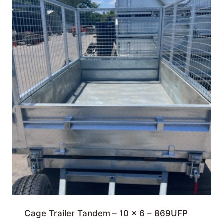
Cage Trailer Tandem – 10 x 6 – 869UFP