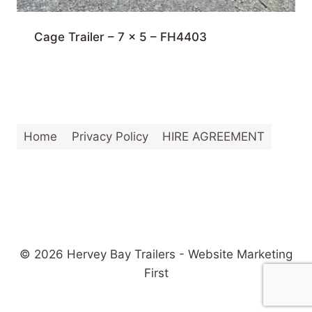
Cage Trailer – 7 x 5 – FH4403
Home
Privacy Policy
HIRE AGREEMENT
© 2026 Hervey Bay Trailers - Website Marketing
First