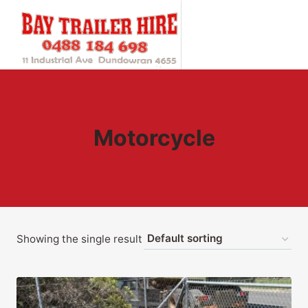
Skip
to
content
Motorcycle
Showing the single result