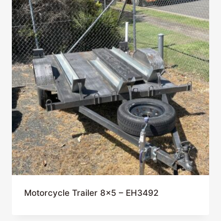
Motorcycle Trailer 8×5 – EH3492