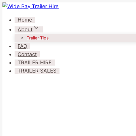
Skip
to
Home
content
About
Trailer Tips
FAQ
Contact
TRAILER HIRE
TRAILER SALES