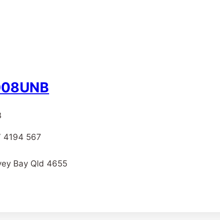
– 008UNB
B
07 4194 567
rvey Bay Qld 4655