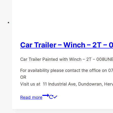
Car Trailer – Winch – 2T 
Car Trailer Painted with Winch – 2T – 008UN
For availability please contact the office on 
OR
Visit us at 11 Industrial Ave, Dundowran, He
Read more