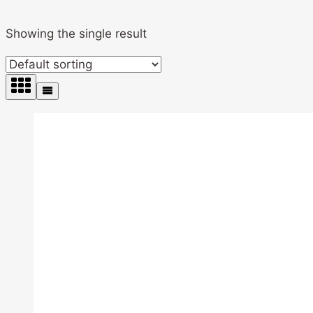
Showing the single result