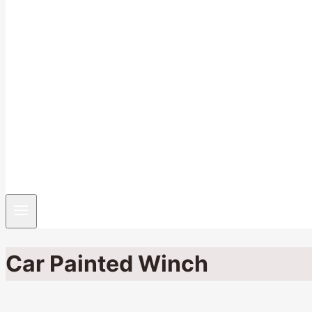
Car Painted Winch