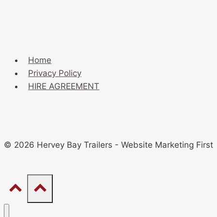
Home
Privacy Policy
HIRE AGREEMENT
© 2026 Hervey Bay Trailers - Website Marketing First