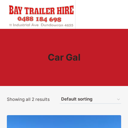
Skip
to
content
Car Gal
Showing all 2 results