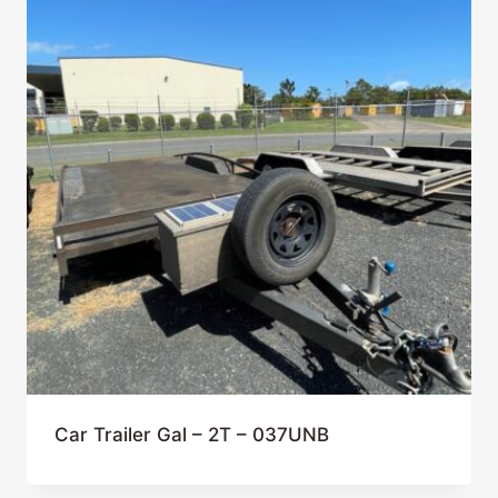
Car Trailer Gal – 2T – 037UNB